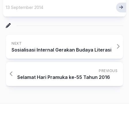
13 September 2014
NEXT
Sosialisasi Internal Gerakan Budaya Literasi
PREVIOUS
Selamat Hari Pramuka ke-55 Tahun 2016