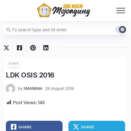
Skip
to
content
Event
LDK OSIS 2016
by
SMANEMA
24 August 2016
Post Views:
149
SHARE
SHARE