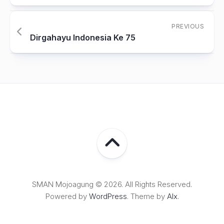
PREVIOUS
Dirgahayu Indonesia Ke 75
SMAN Mojoagung © 2026. All Rights Reserved.
Powered by
WordPress
. Theme by
Alx
.