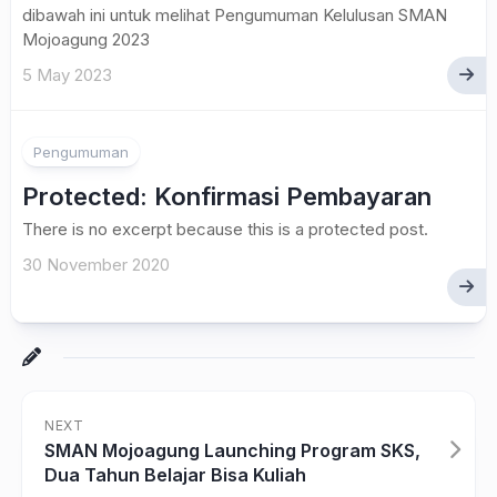
dibawah ini untuk melihat Pengumuman Kelulusan SMAN
Mojoagung 2023
5 May 2023
Pengumuman
Protected: Konfirmasi Pembayaran
There is no excerpt because this is a protected post.
30 November 2020
NEXT
SMAN Mojoagung Launching Program SKS,
Dua Tahun Belajar Bisa Kuliah