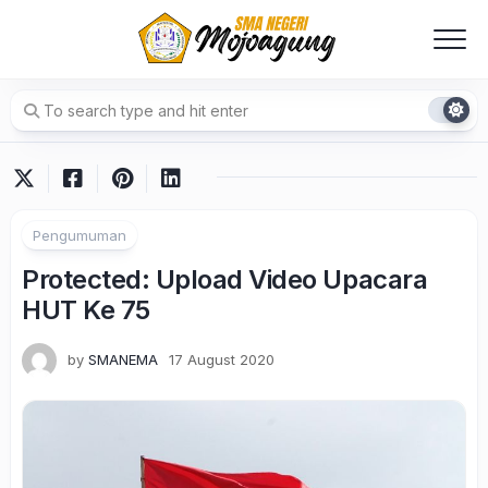
Skip
to
content
Pengumuman
Protected: Upload Video Upacara
HUT Ke 75
by
SMANEMA
17 August 2020