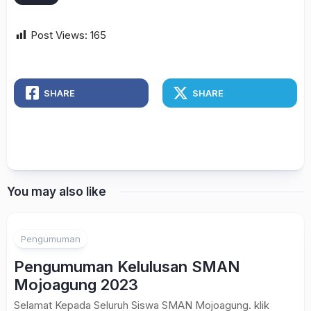
Post Views:
165
SHARE
SHARE
You may also like
Pengumuman
Pengumuman Kelulusan SMAN
Mojoagung 2023
Selamat Kepada Seluruh Siswa SMAN Mojoagung. klik