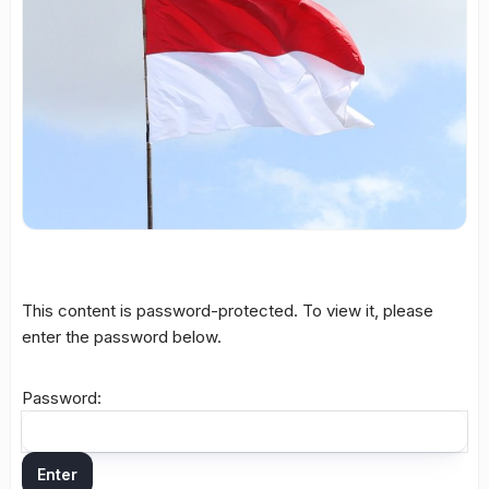
This content is password-protected. To view it, please
enter the password below.
Password: