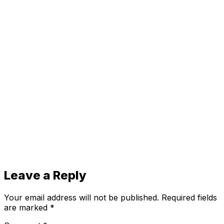
Leave a Reply
Your email address will not be published.
Required fields
are marked
*