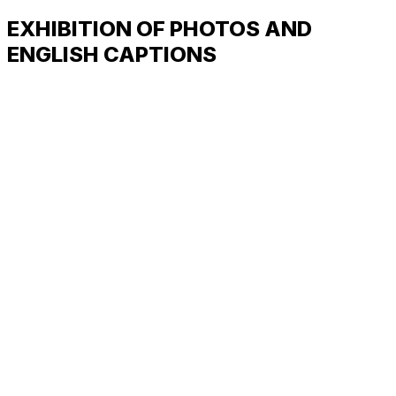
EXHIBITION OF PHOTOS AND
ENGLISH CAPTIONS