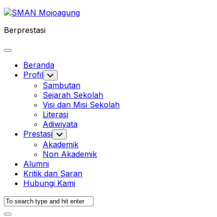
Skip
to
Berprestasi
content
Expand
Menu
Beranda
Profil
Toggle
Child
Sambutan
Menu
Sejarah Sekolah
Visi dan Misi Sekolah
Literasi
Adiwiyata
Prestasi
Toggle
Child
Akademik
Menu
Non Akademik
Alumni
Kritik dan Saran
Hubungi Kami