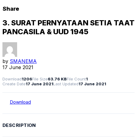
Share
3. SURAT PERNYATAAN SETIA TAAT
PANCASILA & UUD 1945
by
SMANEMA
17 June 2021
Download
1206
File Size
63.76 KB
File Count
1
Create Date
17 June 2021
Last Updated
17 June 2021
Download
DESCRIPTION