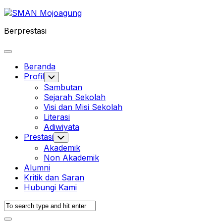
Skip
to
Berprestasi
content
Expand
Menu
Beranda
Profil
Toggle
Child
Sambutan
Menu
Sejarah Sekolah
Visi dan Misi Sekolah
Literasi
Adiwiyata
Prestasi
Toggle
Child
Akademik
Menu
Non Akademik
Alumni
Kritik dan Saran
Hubungi Kami