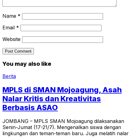
Name
*
Email
*
Website
You may also like
Berita
MPLS di SMAN Mojoagung, Asah
Nalar Kritis dan Kreativitas
Berbasis ASAO
JOMBANG – MPLS SMAN Mojoagung dilaksanakan
Senin-Jumat (17-21/7). Mengenalkan siswa dengan
lingkungan dan teman-teman baru. Juga melatih nalar