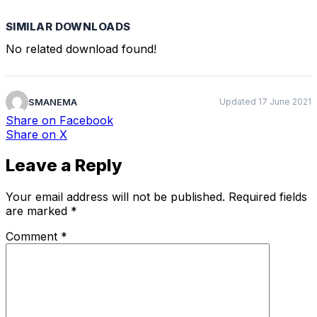
SIMILAR DOWNLOADS
No related download found!
SMANEMA
Updated 17 June 2021
Share
on Facebook
Share
on X
Leave a Reply
Your email address will not be published.
Required fields
are marked
*
Comment
*