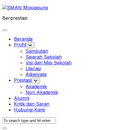
Skip
to
Berprestasi
content
Expand
Menu
Beranda
Profil
Toggle
Child
Sambutan
Menu
Sejarah Sekolah
Visi dan Misi Sekolah
Literasi
Adiwiyata
Prestasi
Toggle
Child
Akademik
Menu
Non Akademik
Alumni
Kritik dan Saran
Hubungi Kami