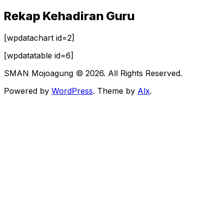
Rekap Kehadiran Guru
[wpdatachart id=2]
[wpdatatable id=6]
SMAN Mojoagung © 2026. All Rights Reserved.
Powered by
WordPress
. Theme by
Alx
.