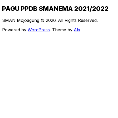
PAGU PPDB SMANEMA 2021/2022
SMAN Mojoagung © 2026. All Rights Reserved.
Powered by
WordPress
. Theme by
Alx
.