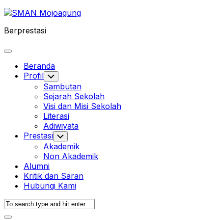
Skip
to
Berprestasi
content
Expand
Menu
Beranda
Profil
Toggle
Child
Sambutan
Menu
Sejarah Sekolah
Visi dan Misi Sekolah
Literasi
Adiwiyata
Prestasi
Toggle
Child
Akademik
Menu
Non Akademik
Alumni
Kritik dan Saran
Hubungi Kami