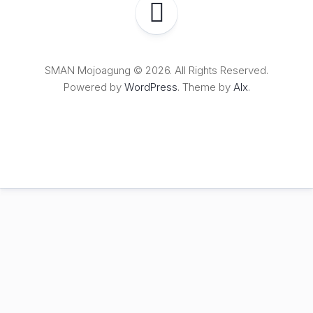
SMAN Mojoagung © 2026. All Rights Reserved.
Powered by
WordPress
. Theme by
Alx
.