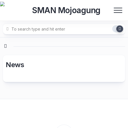
Skip
to
content
News