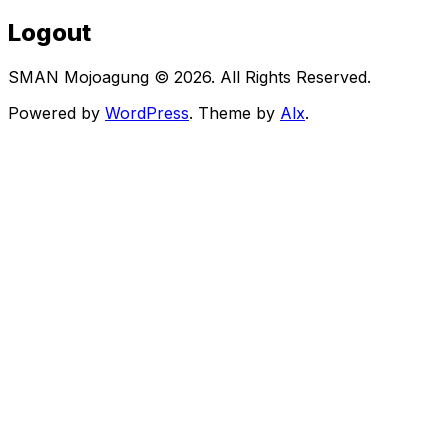
Logout
SMAN Mojoagung © 2026. All Rights Reserved.
Powered by
WordPress
. Theme by
Alx
.