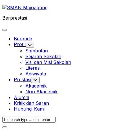
Skip
to
Berprestasi
content
Expand
Menu
Beranda
Profil
Toggle
Child
Sambutan
Menu
Sejarah Sekolah
Visi dan Misi Sekolah
Literasi
Adiwiyata
Prestasi
Toggle
Child
Akademik
Menu
Non Akademik
Alumni
Kritik dan Saran
Hubungi Kami