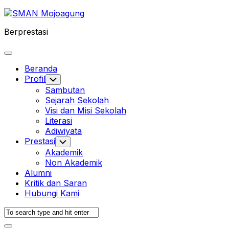
Skip
to
Berprestasi
content
Expand
Menu
Beranda
Profil
Toggle
Child
Sambutan
Menu
Sejarah Sekolah
Visi dan Misi Sekolah
Literasi
Adiwiyata
Prestasi
Toggle
Child
Akademik
Menu
Non Akademik
Alumni
Kritik dan Saran
Hubungi Kami