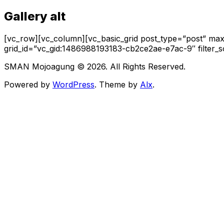
Gallery alt
[vc_row][vc_column][vc_basic_grid post_type=”post” max_
grid_id=”vc_gid:1486988193183-cb2ce2ae-e7ac-9″ filter_
SMAN Mojoagung © 2026. All Rights Reserved.
Powered by
WordPress
. Theme by
Alx
.