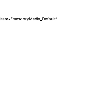
d” item=”masonryMedia_Default”