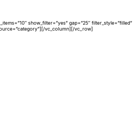
items=”10″ show_filter=”yes” gap=”25″ filter_style=”fille
source=”category”][/vc_column][/vc_row]