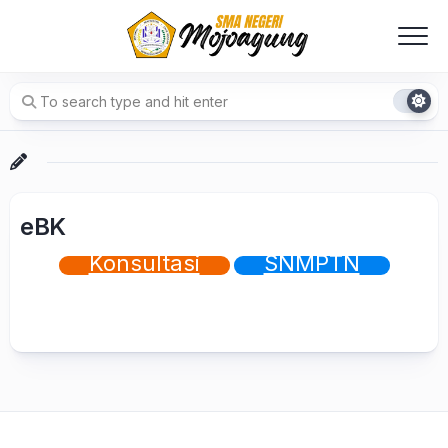
Skip
to
content
eBK
Konsultasi
SNMPTN