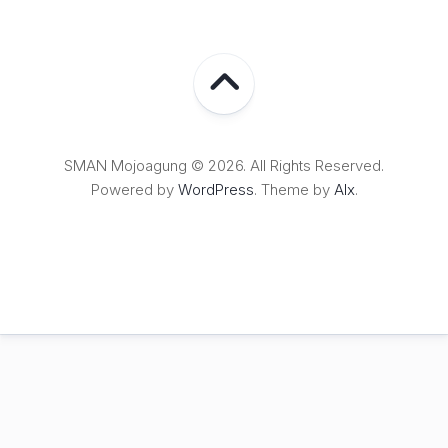
SMAN Mojoagung © 2026. All Rights Reserved.
Powered by
WordPress
. Theme by
Alx
.