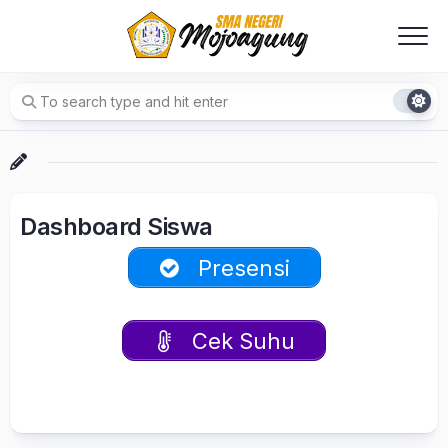
Skip
to
content
Dashboard Siswa
Presensi
Cek Suhu