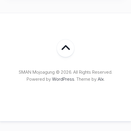
SMAN Mojoagung © 2026. All Rights Reserved.
Powered by
WordPress
. Theme by
Alx
.