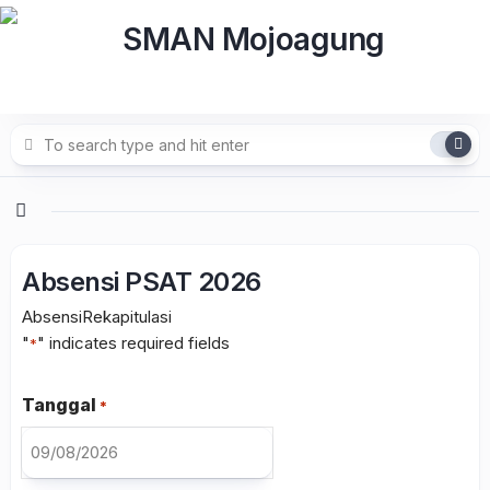
Skip
to
content
Absensi PSAT 2026
Absensi
Rekapitulasi
"
" indicates required fields
*
Tanggal
*
DD