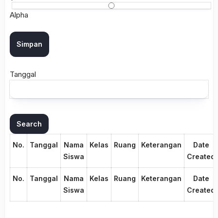
Alpha
Tanggal
No.
Tanggal
Nama
Kelas
Ruang
Keterangan
Date
Siswa
Created
No.
Tanggal
Nama
Kelas
Ruang
Keterangan
Date
Siswa
Created