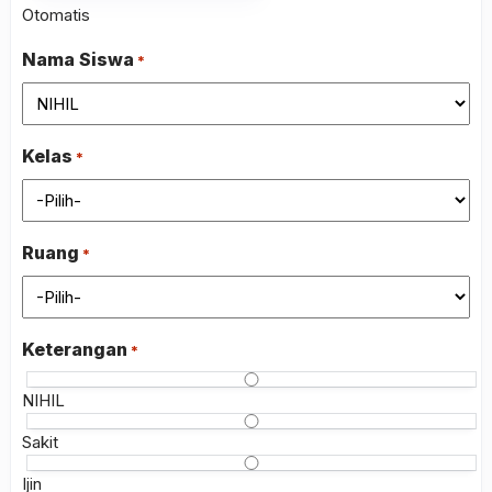
slash
Otomatis
MM
slash
Nama Siswa
*
YYYY
Kelas
*
Ruang
*
Keterangan
*
NIHIL
Sakit
Ijin