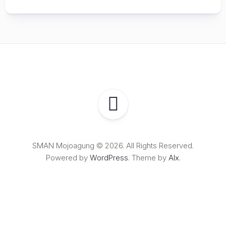
SMAN Mojoagung © 2026. All Rights Reserved.
Powered by
WordPress
. Theme by
Alx
.